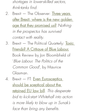
shortages in lower-skilled sectors, 
think-tanks find.
Brexit — The Observer: 
Three years 
after Brexit, where is the new golden 
age that they promised us?
Nothing 
in the prospectus has survived 
contact with reality. 
Brexit — The Political Quarterly: 
Toxic 
Friends? A Critique of Blue Labour.
Book Review by Jon Bloombfield of 
‘
Blue Labour. The Politics of the 
Common Good
’, by Maurice 
Glasman. 
Brexit — FT: 
Even Eurosceptics 
should be sceptical about the 
retained EU law bill
. 
This desperate 
bid to kick-start Whitehall into action 
is more likely to blow up in Sunak’s 
face than bring any benefits. 