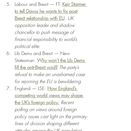
Labour and Brexit — FT: 
Keir Starmer 
to tell Davos he wants to fix post-
Brexit relationship with EU
. 
UK 
opposition leader and shadow 
chancellor to push message of 
financial responsibility to world’s 
political elite
. 
Lib Dems and Brexit — New 
Statesman: 
Why won’t the Lib Dems 
fill the anti-Brexit void?
 The party’s 
refusal to make an unashamed case 
for rejoining the EU is bewildering. 
England — LSE: 
How England’s 
competing world views may shape 
the UK’s foreign policy.
 Recent 
polling on views around foreign 
policy issues cast light on the primary 
lines of division shaping different 
attitudes among the UK population. 