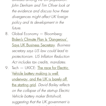
John Denham and Tim Oliver look at 
the evidence and discuss how these 
divergences might affect UK foreign 
policy and its development in the 
future.
Global Economy — Bloomberg: 
Biden’s Climate Plan Is ‘Dangerous’ 
Says UK Business Secretary
. Business 
secretary says US law could lead to 
protectionism. US Inflation Reduction 
Act includes tax credits, mandates. 
Tech — UKICE: 
The race for Electric 
Vehicle battery making is well 
underway, and the UK is barely off 
the starting grid
. 
David Bailey reflects 
on the collapse of the start-up Electric 
Vehicle battery maker Britishvolt, 
suggesting that the UK government is 