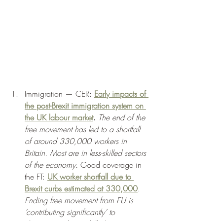
Immigration — CER: 
Early impacts of 
the post-Brexit immigration system on 
the UK labour market
.
The end of the 
free movement has led to a shortfall 
of around 330,000 workers in 
Britain. Most are in less-skilled sectors 
of the economy.
 Good coverage in 
the FT: 
UK worker shortfall due to 
Brexit curbs estimated at 330,000
. 
Ending free movement from EU is 
‘contributing significantly’ to 