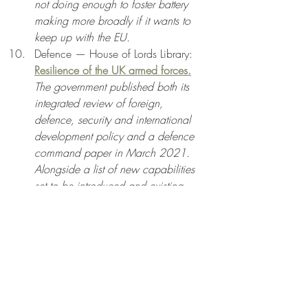
not doing enough to foster battery 
making more broadly if it wants to 
keep up with the EU. 
Defence — House of Lords Library: 
Resilience of the UK armed forces.
The government published both its 
integrated review of foreign, 
defence, security and international 
development policy and a defence 
command paper in March 2021. 
Alongside a list of new capabilities 
set to be introduced and existing 
equipment due to be retired, the 
second document set a target of 
reducing the size of the regular army. 
The government maintains that 
capabilities, rather than troop 
numbers, are of primary importance 
in confronting the defence and 