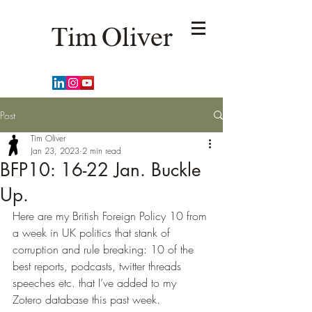
Tim Oliver
Post
Tim Oliver
Jan 23, 2023
2 min read
BFP10: 16-22 Jan. Buckle
Up.
Here are my British Foreign Policy 10 from 
a week in UK politics that stank of 
corruption and rule breaking: 10 of the 
best reports, podcasts, twitter threads 
speeches etc. that I’ve added to my 
Zotero database this past week.