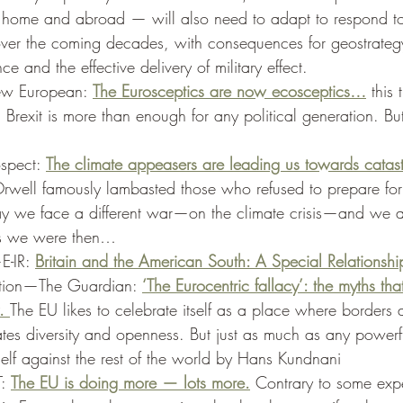
 home and abroad — will also need to adapt to respond to
ver the coming decades, with consequences for geostrateg
nce and the effective delivery of military effect. 
w European: 
The Eurosceptics are now ecosceptics…
 this 
 Brexit is more than enough for any political generation. But
spect: 
The climate appeasers are leading us towards catas
ell famously lambasted those who refused to prepare for
 we face a different war—on the climate crisis—and we a
s we were then… 
E-IR: 
Britain and the American South: A Special Relationshi
ation—The Guardian: 
‘The Eurocentric fallacy’: the myths tha
. 
The EU likes to celebrate itself as a place where borders 
ates diversity and openness. But just as much as any powerf
self against the rest of the world by Hans Kundnani  
: 
The EU is doing more — lots more.
 Contrary to some expe