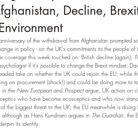
fghanistan, Decline, Brexi
 Environment
anniversary of the withdrawal from Afghanistan prompted so
e change in policy - on the UK's commitments to the people of 
r coverage this week touched on: British decline (again); 
T
ychologist if it's possible to change the Brexit mindset; Dav
eaded take on whether the UK could rejoin the EU; while t
ling on procurement (shock!) and could be doing more to ta
 in the 
New European
 and 
Prospect
 argue, UK action on c
osceptics who have become ecosceptics and who now stand
of the biggest threat to the UK; the EU meanwhile is doing 
K, although as Hans Kundnani argues in 
The Guardian
, the 
erpin its identity.