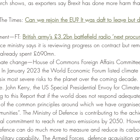
rch shows, as exporters say Brexit has done more harm tha
-The Times: 
Can we rejoin the EU? It was daft to leave but d
ment—FT: 
British army’s £3.2bn battlefield radio ‘next procur
ce ministry says it is reviewing progress on contract but re
 already spent £690mn. 
mate change—House of Commons Foreign Affairs Committee
. In January 2023 the World Economic Forum listed climate
six most severe risks to the planet over the coming decade. T
e. John Kerry, the US Special Presidential Envoy for Climate
ng to this Report that if the world does not respond adequat
 of the common principles around which we have organise
unities”. The Ministry of Defence is contributing to the ach
al commitment to reach net zero emissions by 2050. Howev
 Defence can do much more to measure and reduce its carb
ilitary capability. The Armed Forces, defence acquisition a