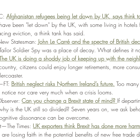
C: 
Afghanistan refugees being let down by UK, says think t
ave been "let down" by the UK, with some living in hotels 
ing eviction, a think tank has said. 
—New Statesman: 
John Le Carré and the spectre of British dec
 Tailor Soldier Spy was a place of decay. What defines it 
The UK is doing a shoddy job of keeping up with the neigh
country, citizens could enjoy longer retirements, more cons
lercoaster. 
—FT: 
British neglect risks Northern Ireland’s future.
 Too many
er notice nor care very much when a crisis looms. 
bserver: 
Can you change a Brexit state of mind? 
If depart
, why is the UK still so divided? Seven years on, we ask beh
 cognitive dissonance can be overcome. 
it—The Times: 
UK exporters think Brexit has done more har
are losing faith in the potential benefits of new free trade d