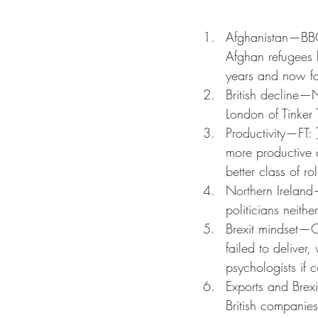
Afghanistan—BB
Afghan refugees h
years and now fac
British decline
London of Tinker
Productivity—FT: 
more productive 
better class of rol
Northern Ireland
politicians neith
Brexit mindset—O
failed to deliver
psychologists if
Exports and Brex
British companies 