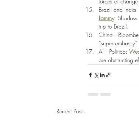
forces of change 
Brazil and India—
Lammy
. Shadow F
trip to Brazil. 
China—Bloomber
“super embassy” i
AI—Politico: 
West
are obstructing e
Recent Posts