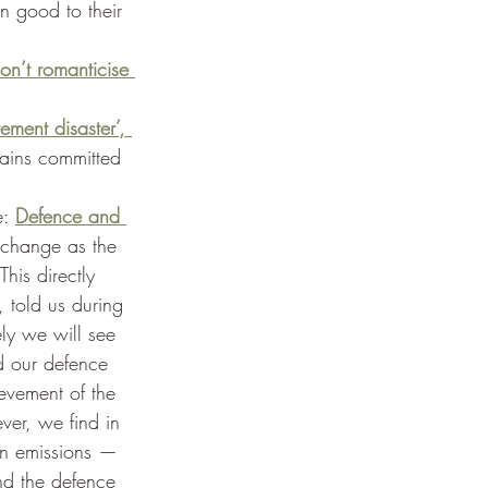
n good to their 
on’t romanticise 
ement disaster’, 
mains committed 
: 
Defence and 
 change as the 
his directly 
, told us during 
ely we will see 
d our defence 
ievement of the 
er, we find in 
on emissions — 
nd the defence 