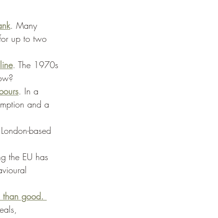
ank
. Many 
for up to two 
line
. The 1970s 
now? 
bours
. In a 
umption and a 
 London-based 
ing the EU has 
avioural 
m than good. 
eals, 