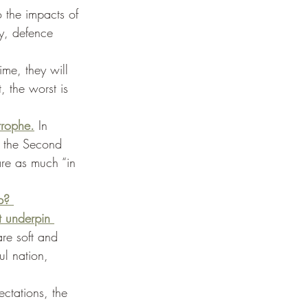
 the impacts of 
y, defence 
time, they will 
, the worst is 
trophe.
 In 
 the Second 
re as much “in 
p? 
t underpin 
are soft and 
ul nation, 
ctations, the 