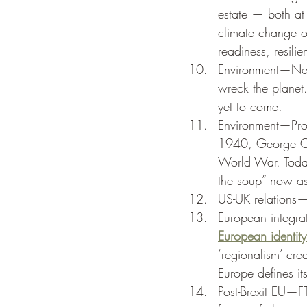
estate — both at
climate change o
readiness, resilie
Environment—Ne
wreck the planet.
yet to come. 
Environment—Pro
1940, George Orw
World War. Today
the soup” now a
US-UK relations—
European integr
European identity
‘regionalism’ cre
Europe defines it
Post-Brexit EU—FT