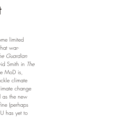
t
me limited 
that war-
he Guardian
id Smith in 
The 
he MoD is, 
ckle climate 
limate change 
 as the new 
fine (perhaps 
EU has yet to 