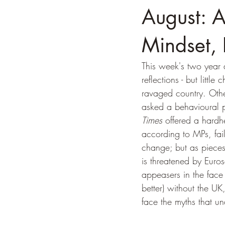
August: A
Mindset,
This week's two year 
reflections - but littl
ravaged country. Othe
asked a behavioural ps
Times
 offered a hardh
according to MPs, fai
change; but as pieces
is threatened by Eur
appeasers in the face 
better) without the U
face the myths that und