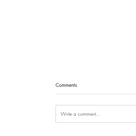
Comments
Write a comment...
England’s world: UK foreign