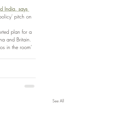
 India, says 
olicy’ pitch on 
rted plan for a 
na and Britain. 
gos in the room’ 
See All