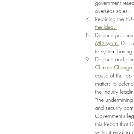
government resea
overseas sales. 
Rejoining the EU-
the idea. 
Defence procure
MPs warn.
 Defen
to system having
Defence and cli
Climate Change
cause of the top 
matters to defenc
the inquiry leadi
“the undermining
and security comm
Government’s leg
this Report that
without eroding m