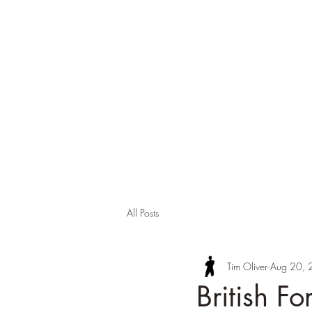
Tim Oli
About
Background
Contact
Publi
All Posts
Tim Oliver
Aug 20, 
British F