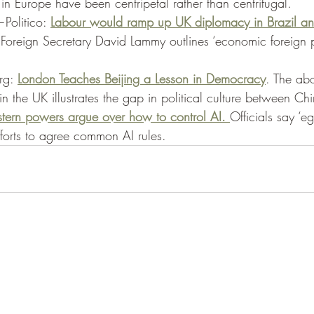
in Europe have been centripetal rather than centrifugal. 
Politico: 
Labour would ramp up UK diplomacy in Brazil and
oreign Secretary David Lammy outlines ‘economic foreign p
g: 
London Teaches Beijing a Lesson in Democracy
. The abo
n the UK illustrates the gap in political culture between Chi
ern powers argue over how to control AI. 
Officials say ‘e
fforts to agree common AI rules. 