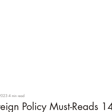
ver
cations
Speaking
Blog
Brexicon
PhD Supervision
Images
2023
4 min read
oreign Policy Must-Reads 1