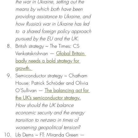
the war in Ukraine, setting out the 
means by which both have been 
providing assistance to Ukraine, and 
how Russia’s war in Ukraine has led 
to  a shared foreign policy approach 
pursued by the EU and the UK.
British strategy ~ The Times: CS 
Venkatakrishnan — 
Global Britain 
badly needs a bold strategy for 
growth. 
Semiconductor strategy ~ Chatham 
House: Patrick Schröder and Olivia 
O’Sullivan — 
The balancing act for 
the UK’s semiconductor strategy.
How should the UK balance 
economic security and the energy 
transition to net-zero in times of 
worsening geopolitical tension? 
Lib Dems ~ FT: Miranda Green — 