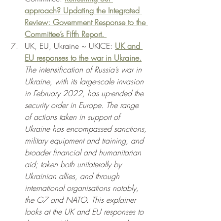
approach? Updating the Integrated 
Review: Government Response to the 
Committee’s Fifth Report. 
UK, EU, Ukraine ~ UKICE: 
UK and 
EU responses to the war in Ukraine.
The intensification of Russia’s war in 
Ukraine, with its large-scale invasion 
in February 2022, has up-ended the 
security order in Europe. The range 
of actions taken in support of 
Ukraine has encompassed sanctions, 
military equipment and training, and 
broader financial and humanitarian 
aid; taken both unilaterally by 
Ukrainian allies, and through 
international organisations notably, 
the G7 and NATO. This explainer 
looks at the UK and EU responses to 