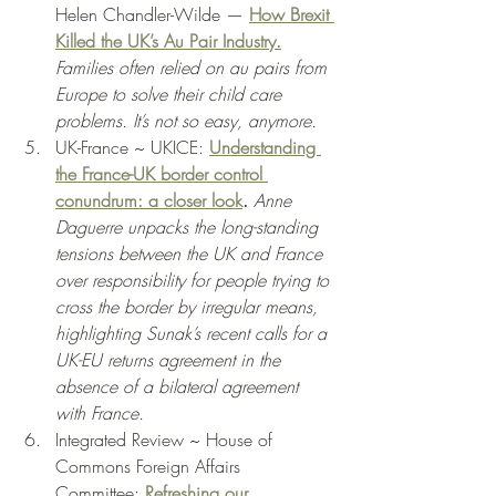
Helen Chandler-Wilde — 
How Brexit 
Killed the UK’s Au Pair Industry.
Families often relied on au pairs from 
Europe to solve their child care 
problems. It’s not so easy, anymore. 
UK-France ~ UKICE: 
Understanding 
the France-UK border control 
conundrum: a closer look
. 
Anne 
Daguerre unpacks the long-standing 
tensions between the UK and France 
over responsibility for people trying to 
cross the border by irregular means, 
highlighting Sunak’s recent calls for a 
UK-EU returns agreement in the 
absence of a bilateral agreement 
with France.
Integrated Review ~ House of 
Commons Foreign Affairs 
Committee: 
Refreshing our 