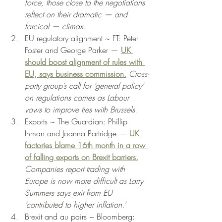
force, those close to the negotiations 
reflect on their dramatic — and 
farcical — climax. 
EU regulatory alignment ~ FT: Peter 
Foster and George Parker — 
UK 
should boost alignment of rules with 
EU, says business commission.
Cross-
party group’s call for ‘general policy’ 
on regulations comes as Labour 
vows to improve ties with Brussels. 
Exports ~ The Guardian: Phillip 
Inman and Joanna Partridge — 
UK 
factories blame 16th month in a row 
of falling exports on Brexit barriers.
Companies report trading with 
Europe is now more difficult as Larry 
Summers says exit from EU 
‘contributed to higher inflation.’ 
Brexit and au pairs ~ Bloomberg: 