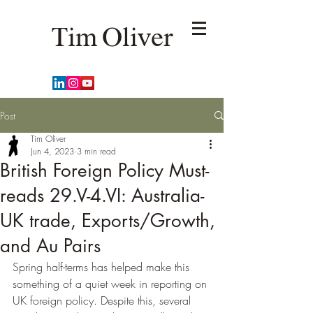
Tim Oliver
Post
Tim Oliver
Jun 4, 2023
3 min read
British Foreign Policy Must-
reads 29.V-4.VI: Australia-
UK trade, Exports/Growth,
and Au Pairs
Spring half-terms has helped make this 
something of a quiet week in reporting on 
UK foreign policy. Despite this, several 