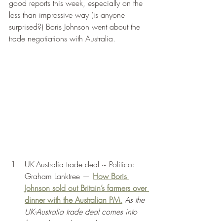
good reports this week, especially on the 
less than impressive way (is anyone 
surprised?) Boris Johnson went about the 
trade negotiations with Australia. 
UK-Australia trade deal ~ Politico: 
Graham Lanktree — 
How Boris 
Johnson sold out Britain’s farmers over 
dinner with the Australian PM.
As the 
UK-Australia trade deal comes into 