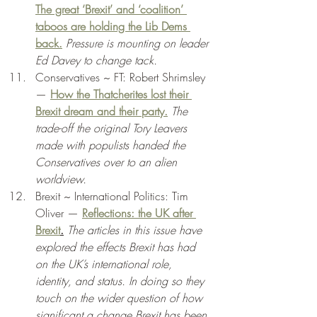
The great ‘Brexit’ and ‘coalition’ 
taboos are holding the Lib Dems 
back.
Pressure is mounting on leader 
Ed Davey to change tack. 
Conservatives ~ FT: Robert Shrimsley 
— 
How the Thatcherites lost their 
Brexit dream and their party.
The 
trade-off the original Tory Leavers 
made with populists handed the 
Conservatives over to an alien 
worldview. 
Brexit ~ International Politics: Tim 
Oliver — 
Reflections: the UK after 
Brexit
.
The articles in this issue have 
explored the effects Brexit has had 
on the UK’s international role, 
identity, and status. In doing so they 
touch on the wider question of how 
significant a change Brexit has been 