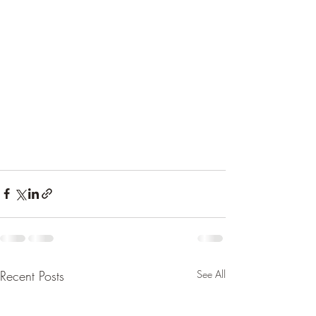
Recent Posts
See All