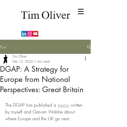
Tim Oliver
Post
Tim Oliver
Feb 12, 2025
1 min read
DGAP: A Strategy for
Europe from National
Perspectives: Great Britain
The DGAP has published a 
memo
 written 
by myself and Garvan Walshe about 
where Europe and the UK go next. 