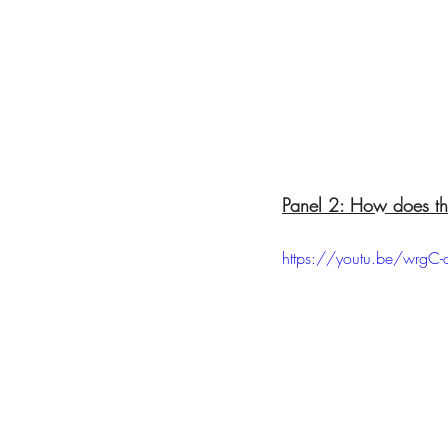
Panel 2: How does t
https://youtu.be/wrgC