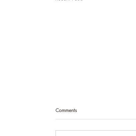
Comments