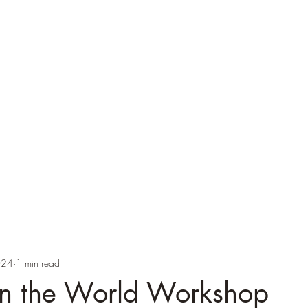
ver
cations
Speaking
Blog
Brexicon
PhD Supervision
Images
024
1 min read
in the World Workshop