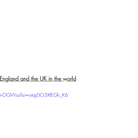
f England and the UK in the world
XA-OGWss?si=rxtqj0O5XfEGh_K6