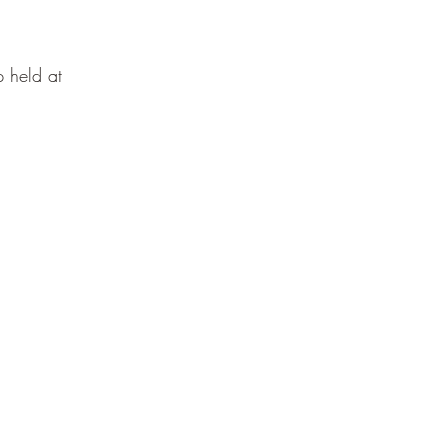
 held at 