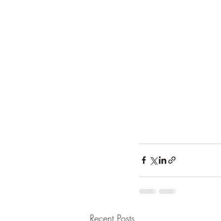
Recent Posts