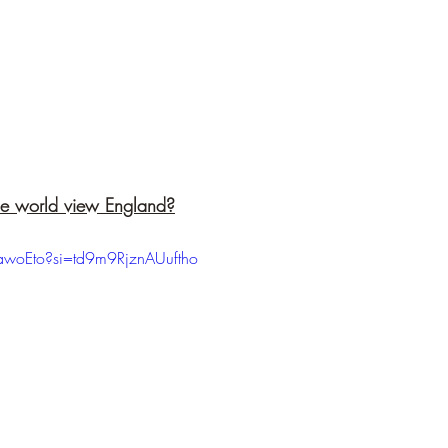
he world view England?
-awoEto?si=td9m9RjznAUuftho