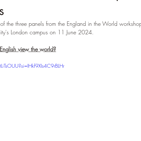
s
of the three panels from the England in the World workshop
ity's London campus on 11 June 2024. 
English view the world?
LiTsOUU?si=IHkf9XIs4C9rBLHr