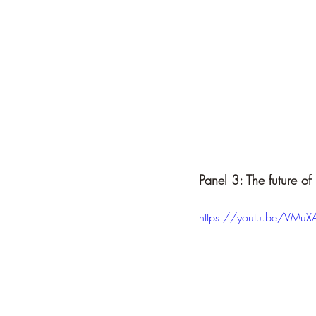
Panel 3: The future o
https://youtu.be/VMu