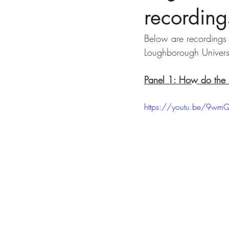
recording
Below are recordings 
Loughborough Univers
Panel 1: How do the 
https://youtu.be/9wmQ