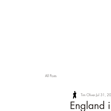
Tim Oli
About
Background
Contact
Publi
All Posts
Tim Oliver
Jul 31, 2
England 