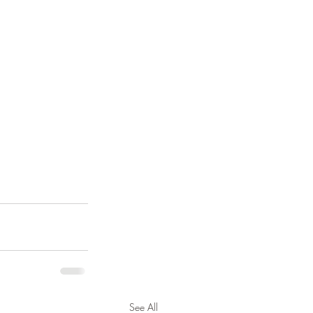
See All